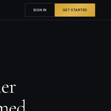
SIGN IN
GET STARTED
mer
lmed