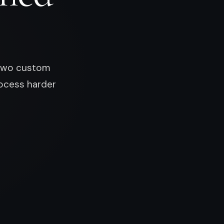
d two custom
ocess harder