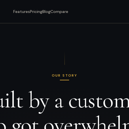
Features
Pricing
Blog
Compare
OUR STORY
ilt by a custo
 got overwhe