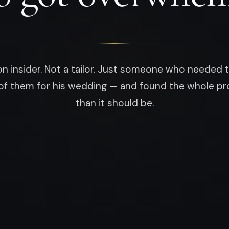
on insider. Not a tailor. Just someone who neede
of them for his wedding — and found the whole pr
than it should be.