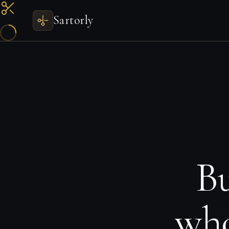
Sartorly
Bu
who