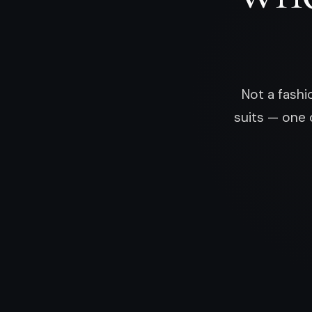
Not a fashi
suits — one 