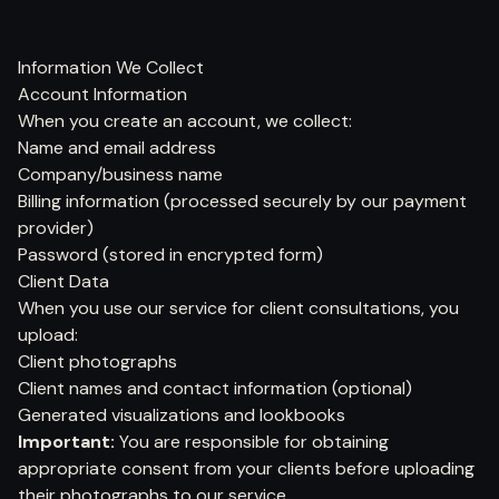
Information We Collect
Account Information
When you create an account, we collect:
Name and email address
Company/business name
Billing information (processed securely by our payment
provider)
Password (stored in encrypted form)
Client Data
When you use our service for client consultations, you
upload:
Client photographs
Client names and contact information (optional)
Generated visualizations and lookbooks
Important:
You are responsible for obtaining
appropriate consent from your clients before uploading
their photographs to our service.