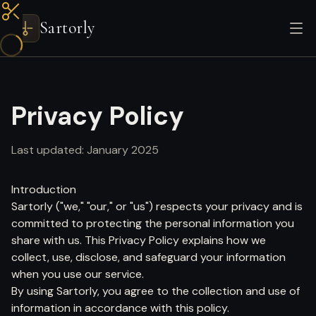
Sartorly
Privacy Policy
Last updated: January 2025
Introduction
Sartorly ("we," "our," or "us") respects your privacy and is
committed to protecting the personal information you
share with us. This Privacy Policy explains how we
collect, use, disclose, and safeguard your information
when you use our service.
By using Sartorly, you agree to the collection and use of
information in accordance with this policy.