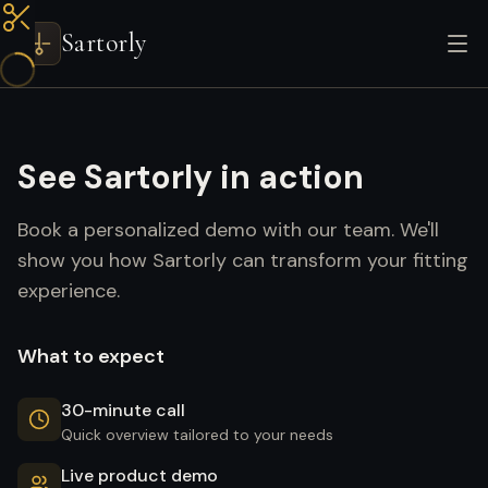
Sartorly
See Sartorly in action
Book a personalized demo with our team. We'll
show you how Sartorly can transform your fitting
experience.
What to expect
30-minute call
Quick overview tailored to your needs
Live product demo