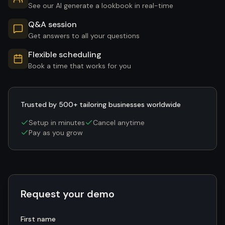
See our AI generate a lookbook in real-time
Q&A session
Get answers to all your questions
Flexible scheduling
Book a time that works for you
Trusted by 500+ tailoring businesses worldwide
Setup in minutes
Cancel anytime
Pay as you grow
Request your demo
First name