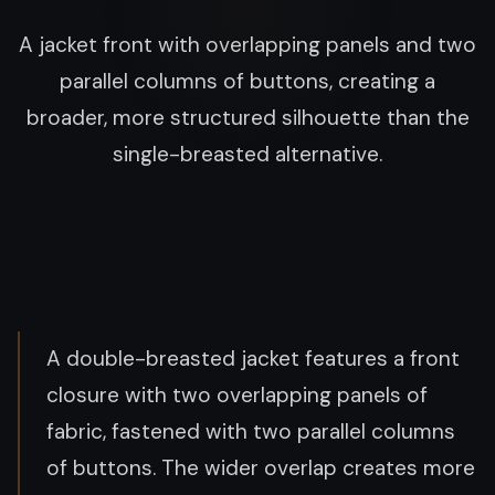
A jacket front with overlapping panels and two
parallel columns of buttons, creating a
broader, more structured silhouette than the
single-breasted alternative.
A double-breasted jacket features a front
closure with two overlapping panels of
fabric, fastened with two parallel columns
of buttons. The wider overlap creates more