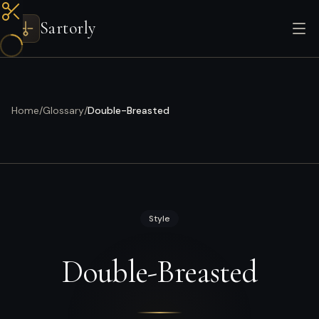
Sartorly
Home
/
Glossary
/
Double-Breasted
Style
Double-Breasted